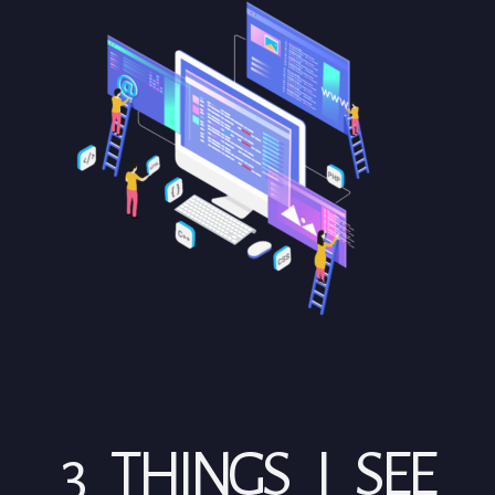
3 THINGS I SEE