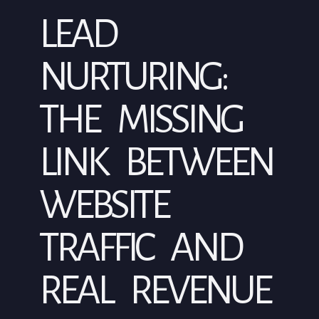
LEAD
NURTURING:
THE MISSING
LINK BETWEEN
WEBSITE
TRAFFIC AND
REAL REVENUE