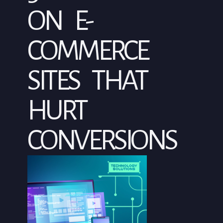
ON E-
COMMERCE
SITES THAT
HURT
CONVERSIONS