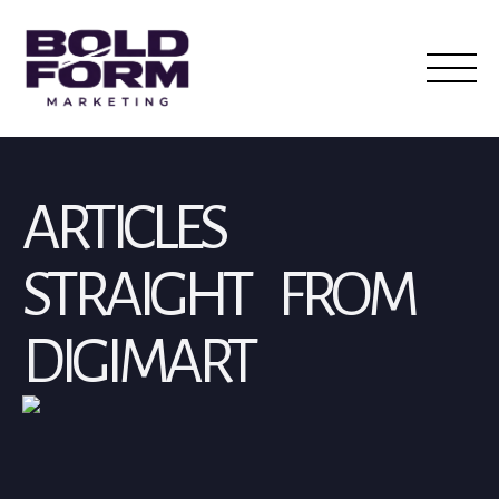
ARTICLES
STRAIGHT FROM
DIGIMART