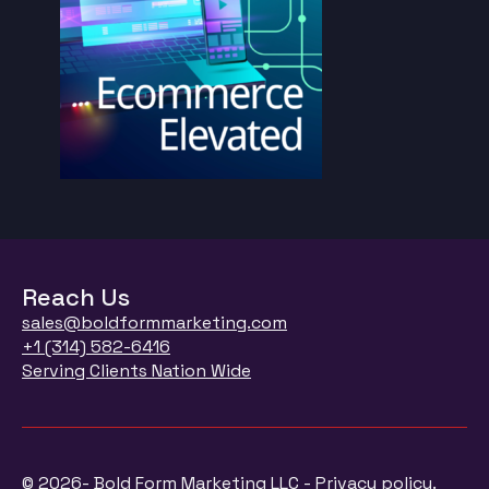
Reach Us
sales@boldformmarketing.com
+1 (314) 582-6416
Serving Clients Nation Wide
© 2026- Bold Form Marketing LLC - Privacy policy.