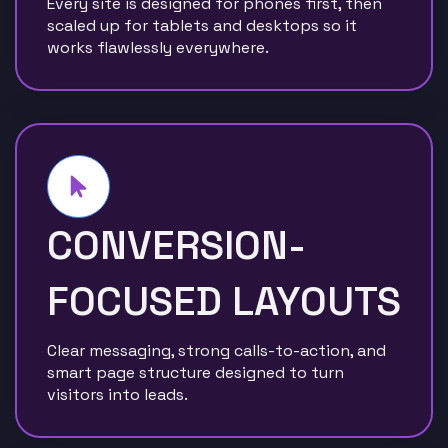
Every site is designed for phones first, then
scaled up for tablets and desktops so it
works flawlessly everywhere.
CONVERSION-
FOCUSED LAYOUTS
Clear messaging, strong calls-to-action, and
smart page structure designed to turn
visitors into leads.