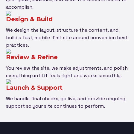
accomplish.
Design & Build
We design the layout, structure the content, and
build a fast, mobile-first site around conversion best
practices.
Review & Refine
You review the site, we make adjustments, and polish
everything until it feels right and works smoothly.
Launch & Support
We handle final checks, go live, and provide ongoing
support so your site continues to perform.