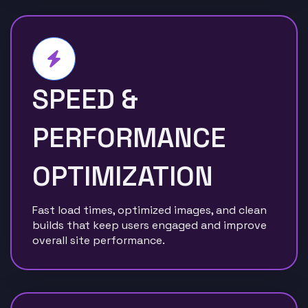
SPEED &
PERFORMANCE
OPTIMIZATION
Fast load times, optimized images, and clean
builds that keep users engaged and improve
overall site performance.