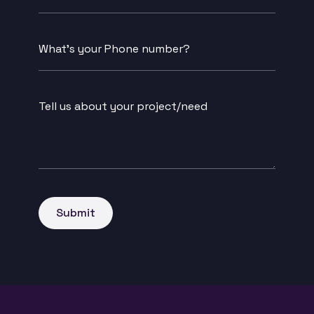
Buisness
Name
Message
*
Submit