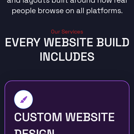
people browse on all platforms.
Our Services
EVERY WEBSITE BUILD
INCLUDES
CUSTOM WEBSITE
DESIGN