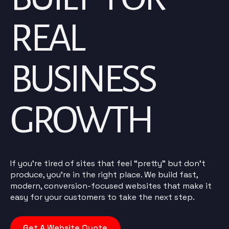
REAL
BUSINESS
GROWTH
If you’re tired of sites that feel “pretty” but don’t
produce, you’re in the right place. We build fast,
modern, conversion-focused websites that make it
easy for your customers to take the next step.
Get A Website Quote