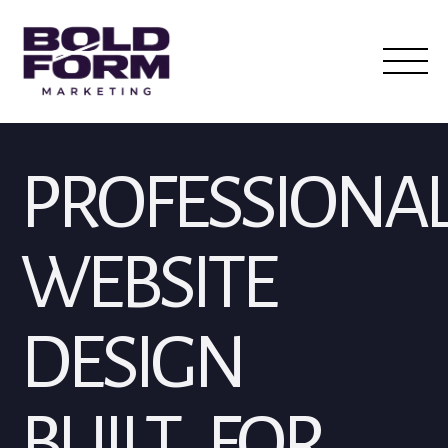
PROFESSIONA
WEBSITE
DESIGN
BUILT FOR