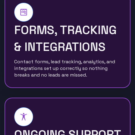
FORMS, TRACKING
& INTEGRATIONS
Contact forms, lead tracking, analytics, and
integrations set up correctly so nothing
breaks and no leads are missed.
ONGOING SUPPORT