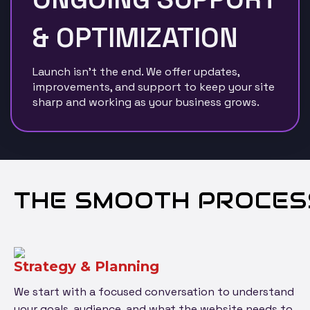
& OPTIMIZATION
Launch isn’t the end. We offer updates,
improvements, and support to keep your site
sharp and working as your business grows.
THE SMOOTH PROCES
Strategy & Planning
We start with a focused conversation to understand
your goals, audience, and what the website needs to