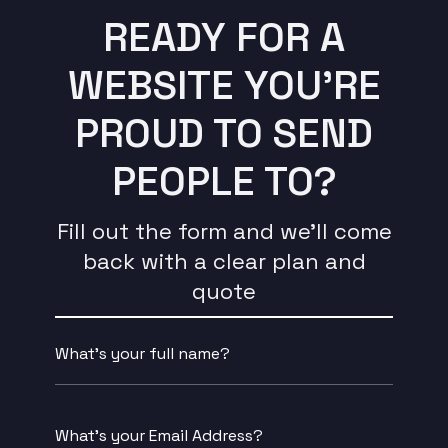
READY FOR A
WEBSITE YOU’RE
PROUD TO SEND
PEOPLE TO?
Fill out the form and we’ll come
back with a clear plan and
quote
Name
*
Email
*