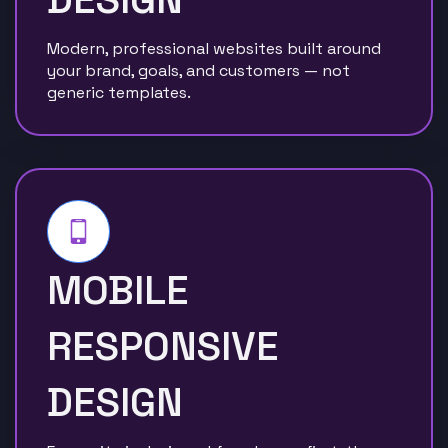
Modern, professional websites built around
your brand, goals, and customers — not
generic templates.
MOBILE
RESPONSIVE
DESIGN