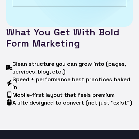
What You Get With Bold
Form Marketing
Clean structure you can grow into (pages,
services, blog, etc.)
Speed + performance best practices baked
in
Mobile-first layout that feels premium
A site designed to convert (not just “exist”)