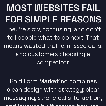
MOST WEBSITES FAIL
FOR SIMPLE REASONS
They’re slow, confusing, and don’t
tell people what to do next. That
means wasted traffic, missed calls,
and customers choosing a
competitor.
Bold Form Marketing combines
clean design with strategy: clear
messaging, strong calls-to-action,
and layouts built around how real