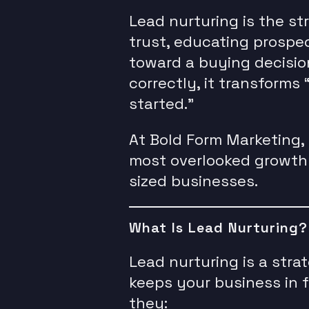
Lead nurturing is the st
trust, educating prospe
toward a buying decisio
correctly, it transforms “
started.”
At Bold Form Marketing, 
most overlooked growth 
sized businesses.
What Is Lead Nurturing?
Lead nurturing is a stra
keeps your business in f
they: