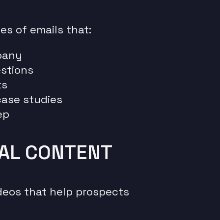
ies of emails that:
pany
stions
ts
 case studies
ep
NAL CONTENT
ideos that help prospects