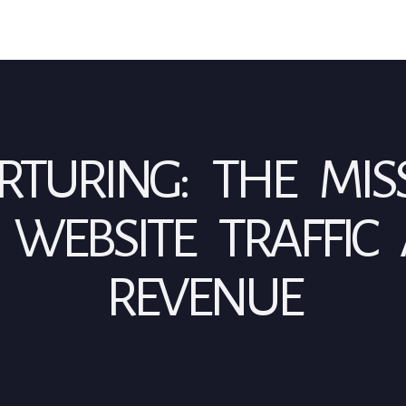
TURING: THE MIS
WEBSITE TRAFFIC
REVENUE