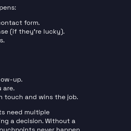
pens:
contact form.
e (if they’re lucky).
s.
low-up.
 are.
n touch and wins the job.
ts need multiple
ng a decision. Without a
touchpoints never happen.