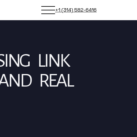
+1 (314) 582-6416
SING LINK
 AND REAL