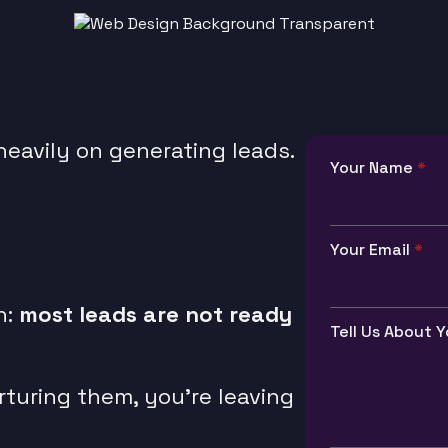
eavily on generating leads.
Your Name
*
Your Email
*
h:
most leads are not ready
Tell Us About Y
urturing them, you’re leaving