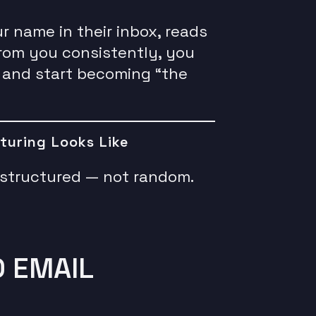
name in their inbox, reads
from you consistently, you
 and start becoming “the
turing Looks Like
s structured — not random.
D EMAIL