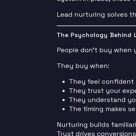
Lead nurturing solves th
The Psychology Behind 
People don’t buy when 
They buy when:
They feel confident
They trust your expe
They understand yo
The timing makes se
Nurturing builds familiari
Trust drives conversions