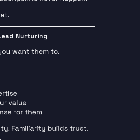
at.
Lead Nurturing
you want them to.
rtise
ur value
nse for them
ty. Familiarity builds trust.
.