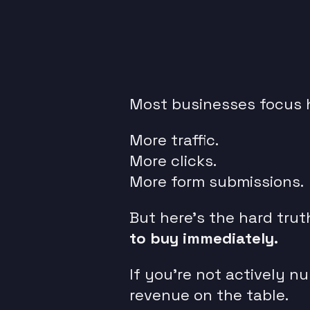
Most businesses focus h
More traffic.
More clicks.
More form submissions.
But here’s the hard trut
to buy immediately.
If you’re not actively n
revenue on the table.