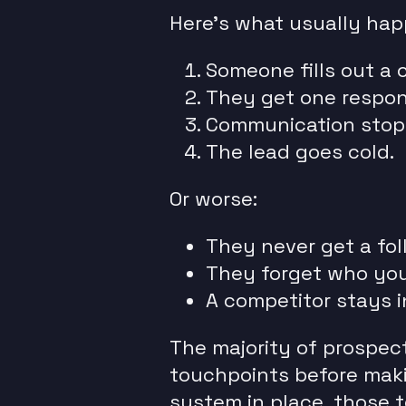
Here’s what usually hap
Someone fills out a 
They get one respons
Communication stop
The lead goes cold.
Or worse:
They never get a fol
They forget who you
A competitor stays i
The majority of prospec
touchpoints before maki
system in place, those 