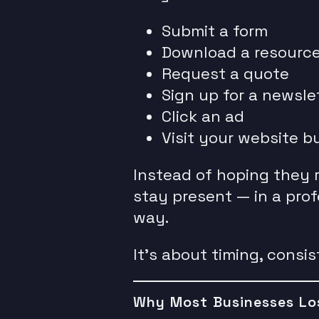
Submit a form
Download a resourc
Request a quote
Sign up for a newsle
Click an ad
Visit your website b
Instead of hoping they 
stay present — in a prof
way.
It’s about timing, consi
Why Most Businesses Lo