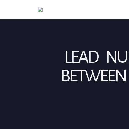
LEAD NUR
BETWEEN 