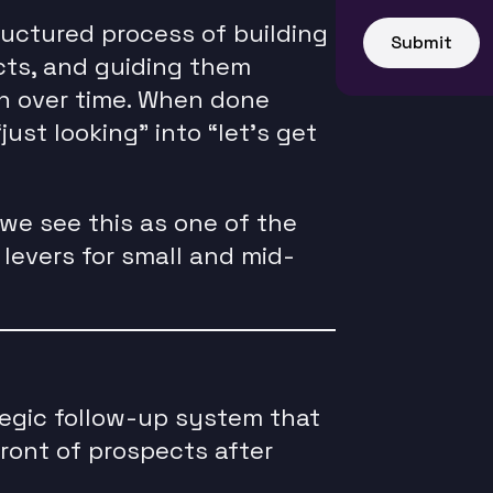
ructured process of building
Submit
cts, and guiding them
n over time. When done
just looking” into “let’s get
we see this as one of the
levers for small and mid-
tegic follow-up system that
ront of prospects after