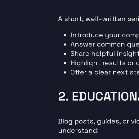
A short, well-written ser
Introduce your com
Answer common que
Share helpful insigh
Highlight results or
Offer a clear next st
2. EDUCATIO
Blog posts, guides, or v
understand: