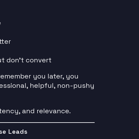
e
tter
ut don’t convert
remember you later, you
essional, helpful, non-pushy
stency, and relevance.
se Leads