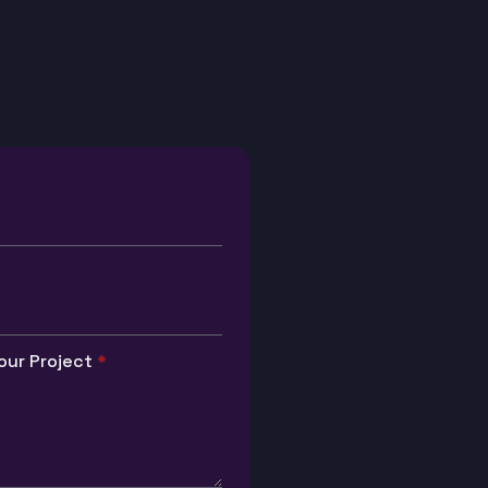
our Project
*