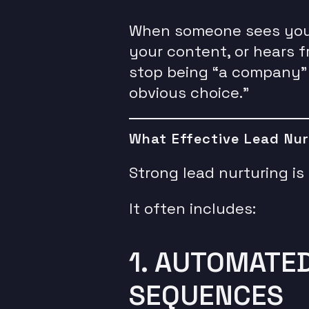
When someone sees your 
your content, or hears 
stop being “a company”
obvious choice.”
What Effective Lead Nur
Strong lead nurturing i
It often includes:
1. AUTOMATE
SEQUENCES